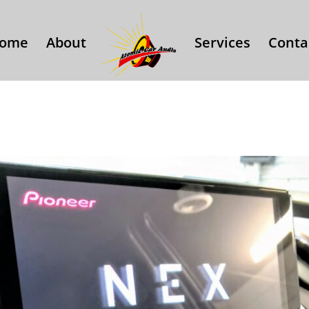
ome
About
Services
Conta