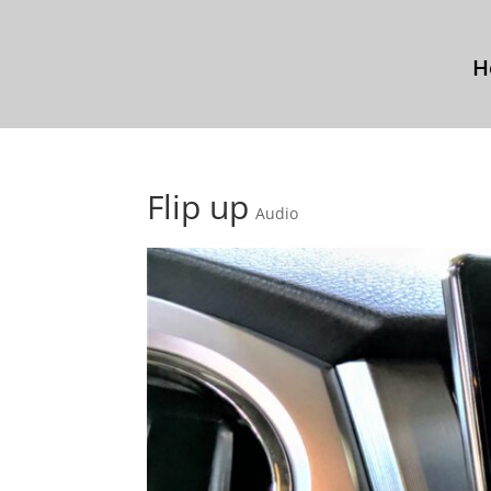
H
Flip up
Audio