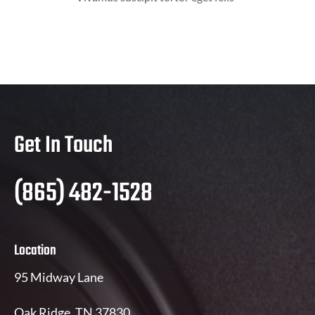
Get In Touch
(865) 482-1528
Location
95 Midway Lane
Oak Ridge, TN 37830