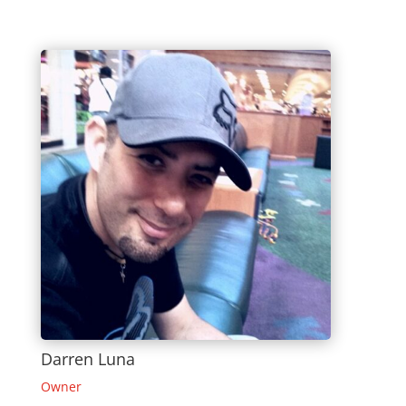
Darren Luna
Owner