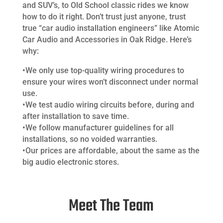
and SUV’s, to Old School classic rides we know
how to do it right. Don’t trust just anyone, trust
true “car audio installation engineers” like Atomic
Car Audio and Accessories in Oak Ridge. Here’s
why:
•We only use top-quality wiring procedures to
ensure your wires won’t disconnect under normal
use.
•We test audio wiring circuits before, during and
after installation to save time.
•We follow manufacturer guidelines for all
installations, so no voided warranties.
•Our prices are affordable, about the same as the
big audio electronic stores.
Meet The Team