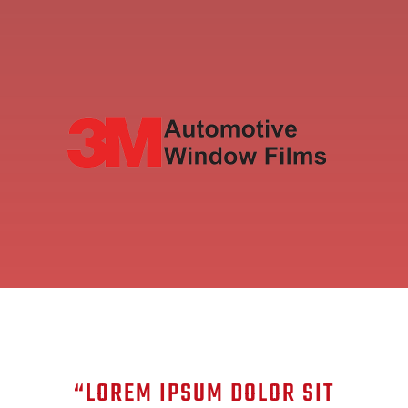
“LOREM IPSUM DOLOR SIT