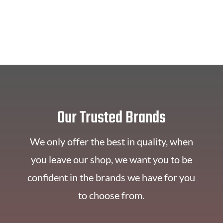
Our Trusted Brands
We only offer the best in quality, when
you leave our shop, we want you to be
confident in the brands we have for you
to choose from.