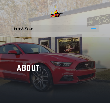
Select Page
ABOUT