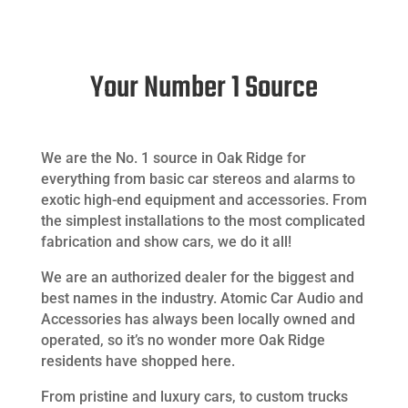
Your Number 1 Source
We are the No. 1 source in Oak Ridge for
everything from basic car stereos and alarms to
exotic high-end equipment and accessories. From
the simplest installations to the most complicated
fabrication and show cars, we do it all!
We are an authorized dealer for the biggest and
best names in the industry. Atomic Car Audio and
Accessories has always been locally owned and
operated, so it’s no wonder more Oak Ridge
residents have shopped here.
From pristine and luxury cars, to custom trucks