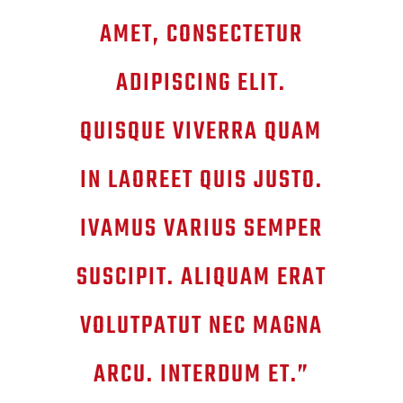
AMET, CONSECTETUR
ADIPISCING ELIT.
QUISQUE VIVERRA QUAM
IN LAOREET QUIS JUSTO.
IVAMUS VARIUS SEMPER
SUSCIPIT. ALIQUAM ERAT
VOLUTPATUT NEC MAGNA
ARCU. INTERDUM ET.”