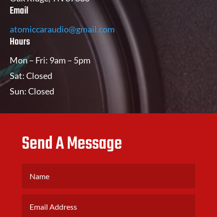
Email
atomiccaraudio@gmail.com
Hours
Mon – Fri: 9am – 5pm
Sat: Closed
Sun: Closed
Send A Message