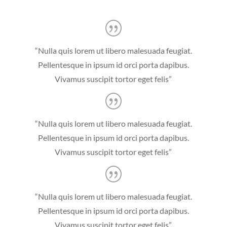
“Nulla quis lorem ut libero malesuada feugiat.
Pellentesque in ipsum id orci porta dapibus.
Vivamus suscipit tortor eget felis”
“Nulla quis lorem ut libero malesuada feugiat.
Pellentesque in ipsum id orci porta dapibus.
Vivamus suscipit tortor eget felis”
“Nulla quis lorem ut libero malesuada feugiat.
Pellentesque in ipsum id orci porta dapibus.
Vivamus suscipit tortor eget felis”